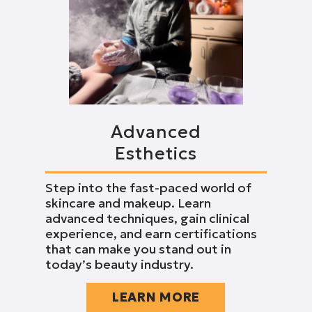
Advanced
Esthetics
Step into the fast-paced world of
skincare and makeup. Learn
advanced techniques, gain clinical
experience, and earn certifications
that can make you stand out in
today’s beauty industry.
LEARN MORE