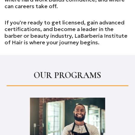
can careers take off.
If you’re ready to get licensed, gain advanced
certifications, and become a leader in the
barber or beauty industry, LaBarberia Institute
of Hair is where your journey begins.
OUR PROGRAMS