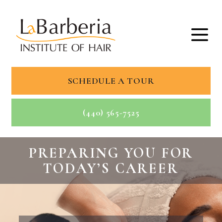
SCHEDULE A TOUR
(440) 565-7525
PREPARING YOU FOR
TODAY’S CAREER