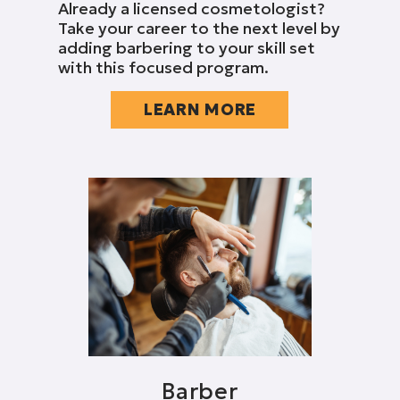
Already a licensed cosmetologist?
Take your career to the next level by
adding barbering to your skill set
with this focused program.
LEARN MORE
Barber