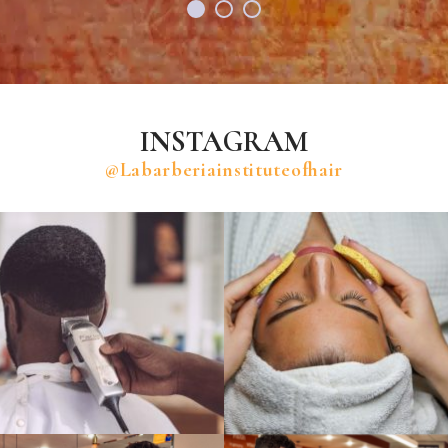
INSTAGRAM
@labarberiainstituteofhair