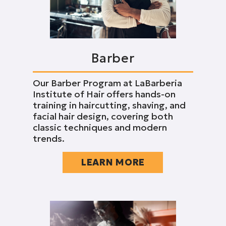
Barber
Our Barber Program at LaBarberia
Institute of Hair offers hands-on
training in haircutting, shaving, and
facial hair design, covering both
classic techniques and modern
trends.
LEARN MORE