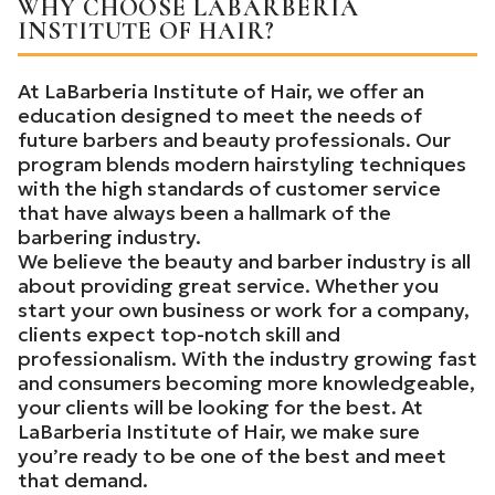
WHY CHOOSE LABARBERIA
INSTITUTE OF HAIR?
At LaBarberia Institute of Hair, we offer an
education designed to meet the needs of
future barbers and beauty professionals. Our
program blends modern hairstyling techniques
with the high standards of customer service
that have always been a hallmark of the
barbering industry.
We believe the beauty and barber industry is all
about providing great service. Whether you
start your own business or work for a company,
clients expect top-notch skill and
professionalism. With the industry growing fast
and consumers becoming more knowledgeable,
your clients will be looking for the best. At
LaBarberia Institute of Hair, we make sure
you’re ready to be one of the best and meet
that demand.