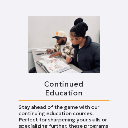
Continued
Education
Stay ahead of the game with our
continuing education courses.
Perfect for sharpening your skills or
specializing further, these programs