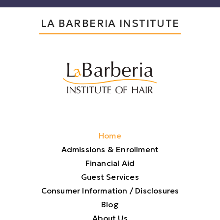
LA BARBERIA INSTITUTE
Home
Admissions & Enrollment
Financial Aid
Guest Services
Consumer Information / Disclosures
Blog
About Us