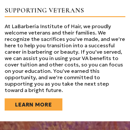
SUPPORTING VETERANS
At LaBarberia Institute of Hair, we proudly
welcome veterans and their families. We
recognize the sacrifices you’ve made, and we’re
here to help you transition into a successful
career in barbering or beauty. If you’ve served,
we can assist you in using your VA benefits to
cover tuition and other costs, so you can focus
on your education. You’ve earned this
opportunity, and we’re committed to
supporting you as you take the next step
toward a bright future.
LEARN MORE