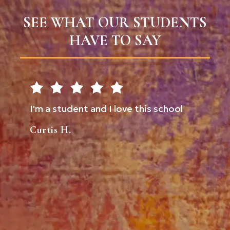
SEE WHAT OUR STUDENTS
HAVE TO SAY
 I
I'm a student and I love this school
Don't 
for
comes 
Curtis H.
I
them u
to
always
 a
proud 
ately a
are ha
Tia