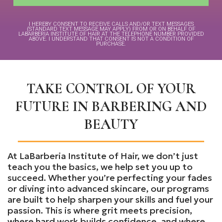
I HEREBY CONSENT TO RECEIVE CALLS AND/OR TEXT MESSAGES
(STANDARD TEXT MESSAGE MAY APPLY) FROM OR ON BEHALF OF
LABARBERIA INSTITUTE OF HAIR AT THE TELEPHONE NUMBER PROVIDED
ABOVE. I UNDERSTAND THAT CONSENT IS NOT A CONDITION OF
PURCHASE.
TAKE CONTROL OF YOUR
FUTURE IN BARBERING AND
BEAUTY
At LaBarberia Institute of Hair, we don’t just
teach you the basics, we help set you up to
succeed. Whether you’re perfecting your fades
or diving into advanced skincare, our programs
are built to help sharpen your skills and fuel your
passion. This is where grit meets precision,
where hard work builds confidence, and where