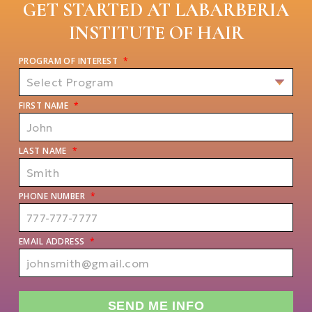
GET STARTED AT LABARBERIA
INSTITUTE OF HAIR
PROGRAM OF INTEREST
*
FIRST NAME
*
LAST NAME
*
PHONE NUMBER
*
EMAIL ADDRESS
*