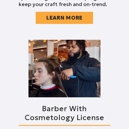
keep your craft fresh and on-trend.
LEARN MORE
Barber With
Cosmetology License