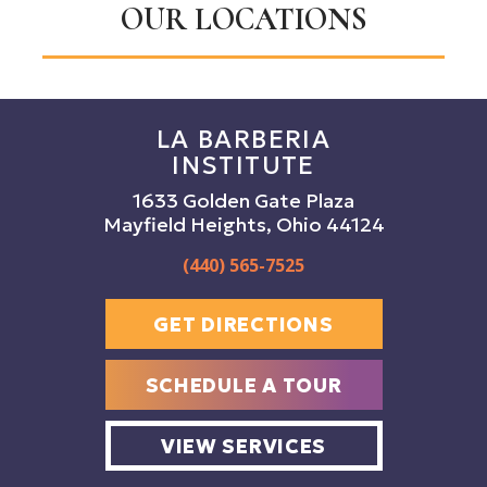
OUR LOCATIONS
LA BARBERIA
INSTITUTE
1633 Golden Gate Plaza
Mayfield Heights, Ohio 44124
(440) 565-7525
GET DIRECTIONS
SCHEDULE A TOUR
VIEW SERVICES