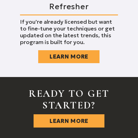
Refresher
If you’re already licensed but want
to fine-tune your techniques or get
updated on the latest trends, this
program is built for you.
LEARN MORE
READY TO GET
STARTED?
LEARN MORE