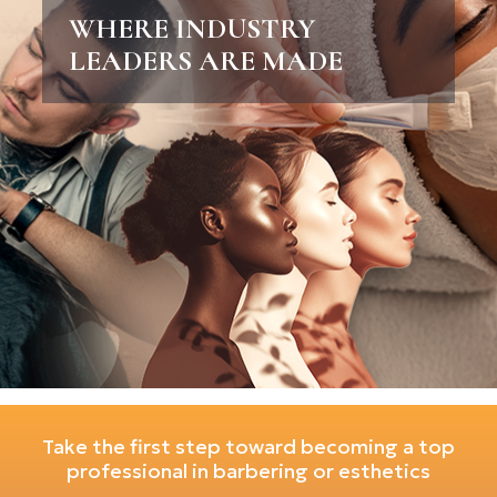
WHERE INDUSTRY
LEADERS ARE MADE
Take the first step toward becoming a top
professional in barbering or esthetics