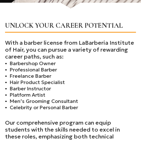
UNLOCK YOUR CAREER POTENTIAL
With a barber license from LaBarberia Institute
of Hair, you can pursue a variety of rewarding
career paths, such as:
Barbershop Owner
Professional Barber
Freelance Barber
Hair Product Specialist
Barber Instructor
Platform Artist
Men’s Grooming Consultant
Celebrity or Personal Barber
Our comprehensive program can equip
students with the skills needed to excel in
these roles, emphasizing both technical