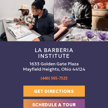
LA BARBERIA
INSTITUTE
1633 Golden Gate Plaza
Mayfield Heights, Ohio 44124
(440) 565-7525
GET DIRECTIONS
SCHEDULE A TOUR