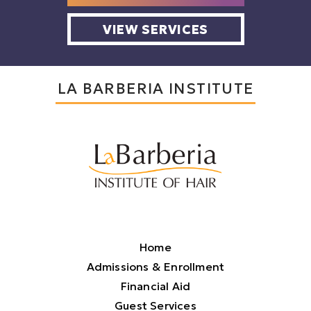
VIEW SERVICES
LA BARBERIA INSTITUTE
Home
Admissions & Enrollment
Financial Aid
Guest Services