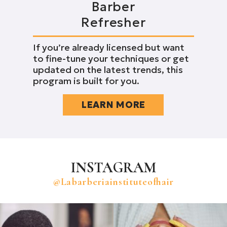
Barber
Refresher
If you’re already licensed but want
to fine-tune your techniques or get
updated on the latest trends, this
program is built for you.
LEARN MORE
INSTAGRAM
@labarberiainstituteofhair