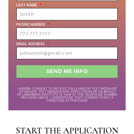
LAST NAME
*
PHONE NUMBER
*
EMAIL ADDRESS
*
I HEREBY CONSENT TO RECEIVE CALLS AND/OR TEXT MESSAGES
(STANDARD TEXT MESSAGE MAY APPLY) FROM OR ON BEHALF
OF LABARBERIA INSTITUTE OF HAIR AT THE TELEPHONE NUMBER
PROVIDED ABOVE. I UNDERSTAND THAT CONSENT IS NOT A
CONDITION OF PURCHASE.
START THE APPLICATION