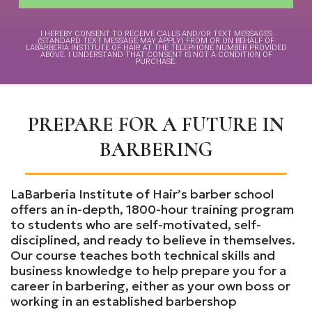
I HEREBY CONSENT TO RECEIVE CALLS AND/OR TEXT MESSAGES
(STANDARD TEXT MESSAGE MAY APPLY) FROM OR ON BEHALF OF
LABARBERIA INSTITUTE OF HAIR AT THE TELEPHONE NUMBER PROVIDED
ABOVE. I UNDERSTAND THAT CONSENT IS NOT A CONDITION OF
PURCHASE.
PREPARE FOR A FUTURE IN
BARBERING
LaBarberia Institute of Hair’s barber school
offers an in-depth, 1800-hour training program
to students who are self-motivated, self-
disciplined, and ready to believe in themselves.
Our course teaches both technical skills and
business knowledge to help prepare you for a
career in barbering, either as your own boss or
working in an established barbershop