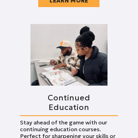
LEARN MORE
Continued
Education
Stay ahead of the game with our
continuing education courses.
Perfect for sharpening your skills or