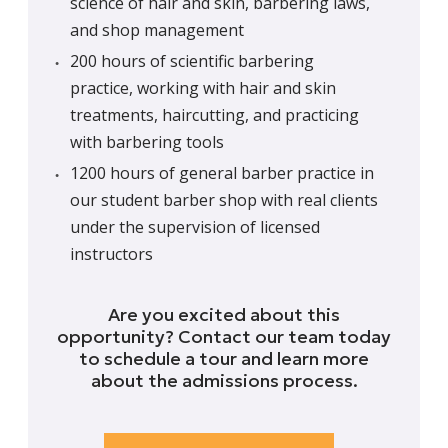
science of hair and skin, barbering laws,
and shop management
200 hours of scientific barbering
practice, working with hair and skin
treatments, haircutting, and practicing
with barbering tools
1200 hours of general barber practice in
our student barber shop with real clients
under the supervision of licensed
instructors
Are you excited about this
opportunity? Contact our team today
to schedule a tour and learn more
about the admissions process.