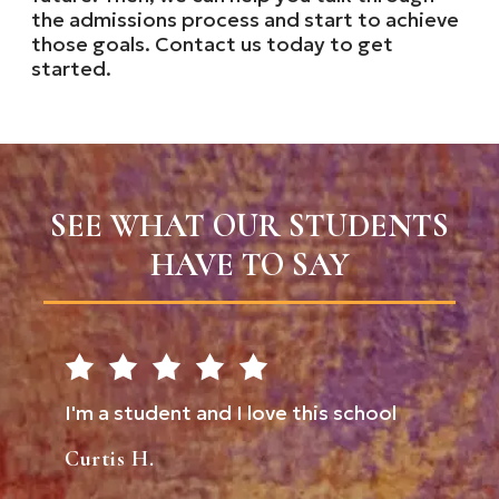
the admissions process and start to achieve
those goals. Contact us today to get
started.
SEE WHAT OUR STUDENTS
HAVE TO SAY
tudent and I love this school
Don't underestimate 
comes through here!
H.
them up for success.
always great here. S