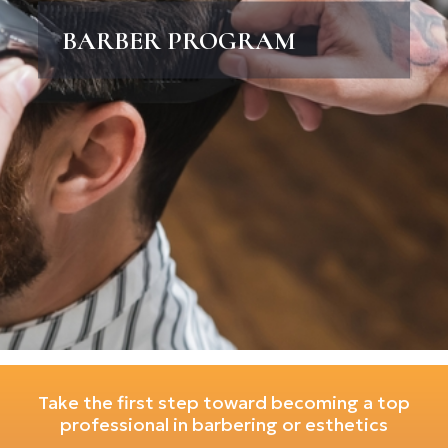
BARBER PROGRAM
Take the first step toward becoming a top
professional in barbering or esthetics