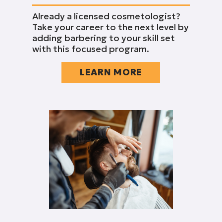
Already a licensed cosmetologist?
Take your career to the next level by
adding barbering to your skill set
with this focused program.
LEARN MORE