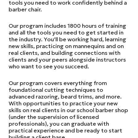
tools you need to work confidently behind a
barber chair.
Our program includes 1800 hours of training
and all the tools you need to get started in
the industry. You’ll be working hard, learning
new skills, practicing on mannequins and on
real clients, and building connections with
clients and your peers alongside instructors
who want to see you succeed.
Our program covers everything from
foundational cutting techniques to
advanced razoring, beard trims, and more.
With opportunities to practice your new
skills on real clients in our school barber shop
(under the supervision of licensed
professionals), you can graduate with
practical experience and be ready to start
building a client base.