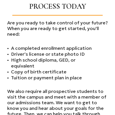
PROCESS TODAY
Are you ready to take control of your future?
When you are ready to get started, you’ll
need:
A completed enrollment application
Driver’s license or state photo ID
High school diploma, GED, or
equivalent
Copy of birth certificate
Tuition or payment plan in place
We also require all prospective students to
visit the campus and meet with a member of
our admissions team. We want to get to
know you and hear about your goals for the
future. Then, we can help you talk through