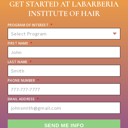
GET STARTED AT LABARBERIA
INSTITUTE OF HAIR
PROGRAM OF INTEREST
*
FIRST NAME
*
LAST NAME
*
PHONE NUMBER
*
EMAIL ADDRESS
*