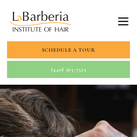
SCHEDULE A TOUR
(440) 565-7525