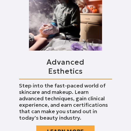
Advanced
Esthetics
Step into the fast-paced world of
skincare and makeup. Learn
advanced techniques, gain clinical
experience, and earn certifications
that can make you stand out in
today’s beauty industry.