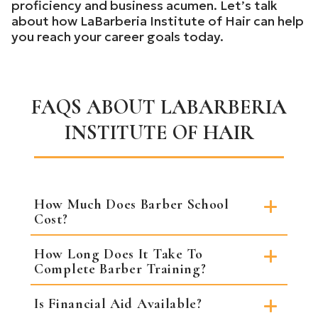
proficiency and business acumen. Let’s talk
about how LaBarberia Institute of Hair can help
you reach your career goals today.
FAQS ABOUT LABARBERIA
INSTITUTE OF HAIR
How Much Does Barber School
Cost?
How Long Does It Take To
Complete Barber Training?
Is Financial Aid Available?