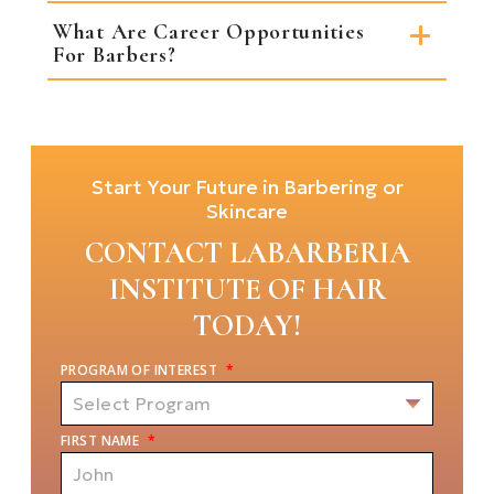
What Are Career Opportunities
For Barbers?
Start Your Future in Barbering or
Skincare
CONTACT LABARBERIA
INSTITUTE OF HAIR
TODAY!
PROGRAM OF INTEREST
*
FIRST NAME
*