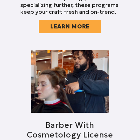
specializing further, these programs
keep your craft fresh and on-trend.
LEARN MORE
Barber With
Cosmetology License