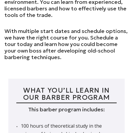
environment. You can learn from experienced,
licensed barbers and how to effectively use the
tools of the trade.
With multiple start dates and schedule options,
we have the right course for you. Schedule a
tour today and learn how you could become
your own boss after developing old-school
barbering techniques.
WHAT YOU’LL LEARN IN
OUR BARBER PROGRAM
This barber program includes:
100 hours of theoretical study in the