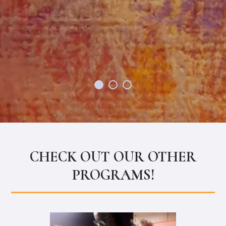
proud of their work 
are happy to help as
Tia
CHECK OUT OUR OTHER
PROGRAMS!