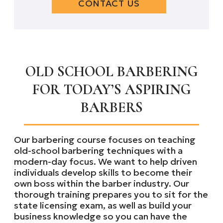
CONTACT US
OLD SCHOOL BARBERING
FOR TODAY’S ASPIRING
BARBERS
Our barbering course focuses on teaching
old-school barbering techniques with a
modern-day focus. We want to help driven
individuals develop skills to become their
own boss within the barber industry. Our
thorough training prepares you to sit for the
state licensing exam, as well as build your
business knowledge so you can have the