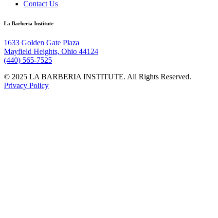
Contact Us
La Barberia Institute
1633 Golden Gate Plaza
Mayfield Heights, Ohio 44124
(440) 565-7525
© 2025 LA BARBERIA INSTITUTE. All Rights Reserved.
Privacy Policy