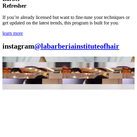
Refresher
If you’re already licensed but want to fine-tune your techniques or
get updated on the latest trends, this program is built for you.
learn more
instagram
@labarberiainstituteofhair