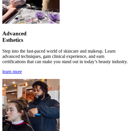
Advanced
Esthetics
Step into the fast-paced world of skincare and makeup. Learn
advanced techniques, gain clinical experience, and earn
certifications that can make you stand out in today’s beauty industry.
learn more