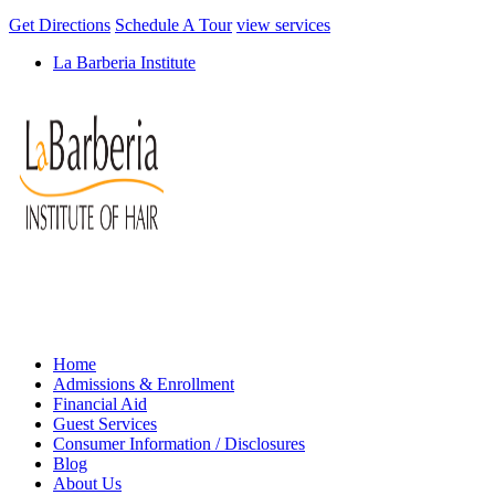
Get Directions
Schedule A Tour
view services
La Barberia Institute
Home
Admissions & Enrollment
Financial Aid
Guest Services
Consumer Information / Disclosures
Blog
About Us