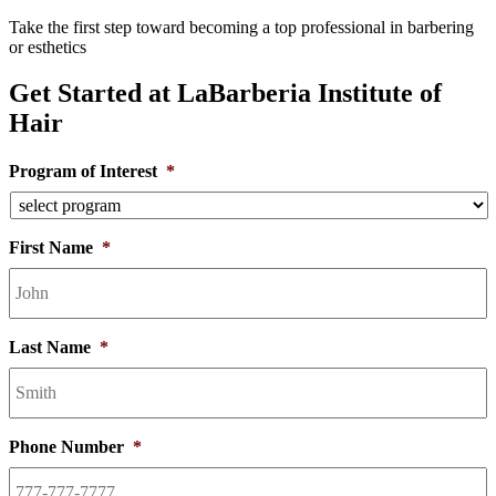
Take the first step toward becoming a top professional in barbering
or esthetics
Get Started at LaBarberia Institute of
Hair
Program of Interest
*
First Name
*
Last Name
*
Phone Number
*