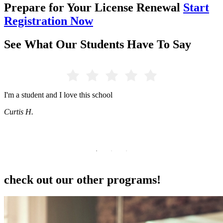
Prepare for Your License Renewal
Start
Registration Now
See What Our Students Have To Say
this school
Don't underestimate the ta
setting them up for succes
Students are very proud of
help as needed.
Tia
check out our other programs!