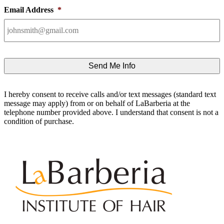
Email Address
*
I hereby consent to receive calls and/or text messages (standard text
message may apply) from or on behalf of LaBarberia at the
telephone number provided above. I understand that consent is not a
condition of purchase.