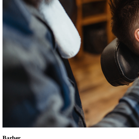
Barber