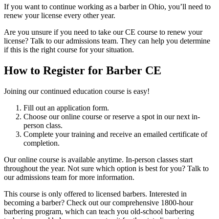
If you want to continue working as a barber in Ohio, you’ll need to
renew your license every other year.
Are you unsure if you need to take our CE course to renew your
license? Talk to our admissions team. They can help you determine
if this is the right course for your situation.
How to Register for Barber CE
Joining our continued education course is easy!
Fill out an application form.
Choose our online course or reserve a spot in our next in-
person class.
Complete your training and receive an emailed certificate of
completion.
Our online course is available anytime. In-person classes start
throughout the year. Not sure which option is best for you? Talk to
our admissions team for more information.
This course is only offered to licensed barbers. Interested in
becoming a barber? Check out our comprehensive 1800-hour
barbering program, which can teach you old-school barbering