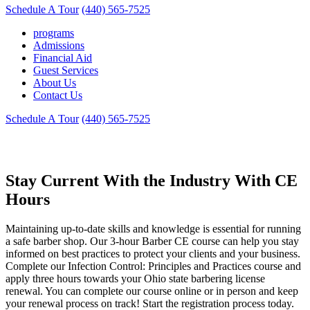
Schedule A Tour
(440) 565-7525
programs
Admissions
Financial Aid
Guest Services
About Us
Contact Us
Schedule A Tour
(440) 565-7525
Barber Continued Education Training
Stay Current With the Industry With CE
Hours
Maintaining up-to-date skills and knowledge is essential for running
a safe barber shop. Our 3-hour Barber CE course can help you stay
informed on best practices to protect your clients and your business.
Complete our Infection Control: Principles and Practices course and
apply three hours towards your Ohio state barbering license
renewal. You can complete our course online or in person and keep
your renewal process on track! Start the registration process today.