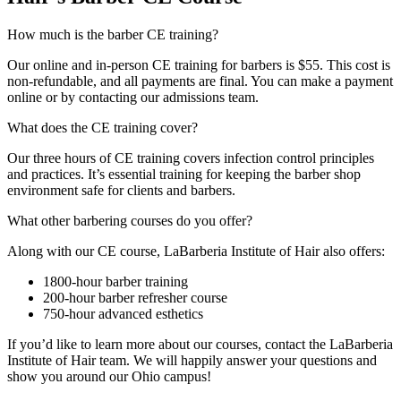
How much is the barber CE training?
Our online and in-person CE training for barbers is $55. This cost is
non-refundable, and all payments are final. You can make a payment
online or by contacting our admissions team.
What does the CE training cover?
Our three hours of CE training covers infection control principles
and practices. It’s essential training for keeping the barber shop
environment safe for clients and barbers.
What other barbering courses do you offer?
Along with our CE course, LaBarberia Institute of Hair also offers:
1800-hour barber training
200-hour barber refresher course
750-hour advanced esthetics
If you’d like to learn more about our courses, contact the LaBarberia
Institute of Hair team. We will happily answer your questions and
show you around our Ohio campus!