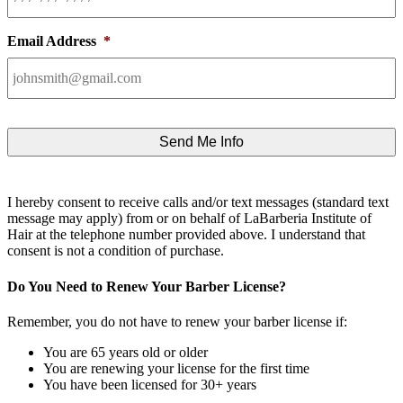
Email Address
*
I hereby consent to receive calls and/or text messages (standard text
message may apply) from or on behalf of LaBarberia Institute of
Hair at the telephone number provided above. I understand that
consent is not a condition of purchase.
Do You Need to Renew Your Barber License?
Remember, you do not have to renew your barber license if:
You are 65 years old or older
You are renewing your license for the first time
You have been licensed for 30+ years