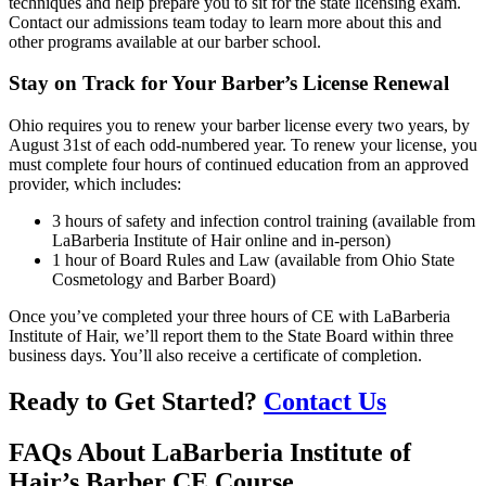
techniques and help prepare you to sit for the state licensing exam.
Contact our admissions team today to learn more about this and
other programs available at our barber school.
Stay on Track for Your Barber’s License Renewal
Ohio requires you to renew your barber license every two years, by
August 31st of each odd-numbered year. To renew your license, you
must complete four hours of continued education from an approved
provider, which includes:
3 hours of safety and infection control training (available from
LaBarberia Institute of Hair online and in-person)
1 hour of Board Rules and Law (available from Ohio State
Cosmetology and Barber Board)
Once you’ve completed your three hours of CE with LaBarberia
Institute of Hair, we’ll report them to the State Board within three
business days. You’ll also receive a certificate of completion.
Ready to Get Started?
Contact Us
FAQs About LaBarberia Institute of
Hair’s Barber CE Course