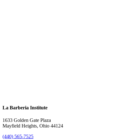
La Barberia Institute
1633 Golden Gate Plaza
Mayfield Heights, Ohio 44124
(440) 565-7525