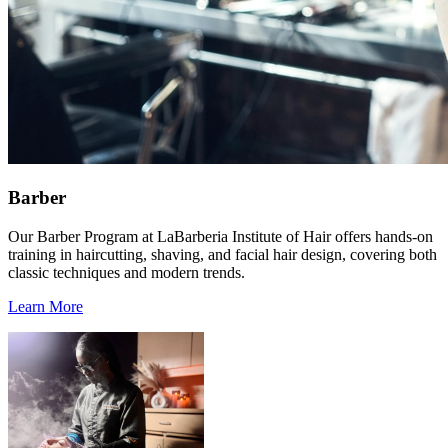
Barber
Our Barber Program at LaBarberia Institute of Hair offers hands-on
training in haircutting, shaving, and facial hair design, covering both
classic techniques and modern trends.
Learn More