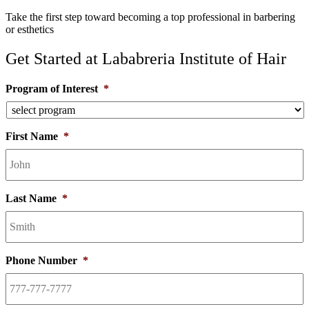
Take the first step toward becoming a top professional in barbering
or esthetics
Get Started at Lababreria Institute of Hair
Program of Interest
*
First Name
*
Last Name
*
Phone Number
*