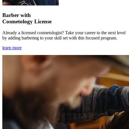
Barber with
Cosmetology License
Already a licensed cosmetologist? Take your career to the next level
by adding barbering to your skill set with this focused program.
learn more