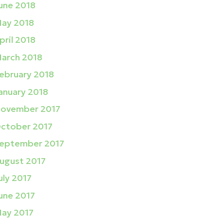
une 2018
ay 2018
pril 2018
arch 2018
ebruary 2018
anuary 2018
ovember 2017
ctober 2017
eptember 2017
ugust 2017
uly 2017
une 2017
ay 2017