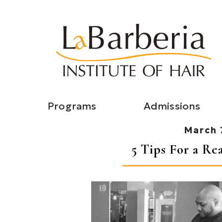
Programs
Admissions
March 
5 Tips For a Re