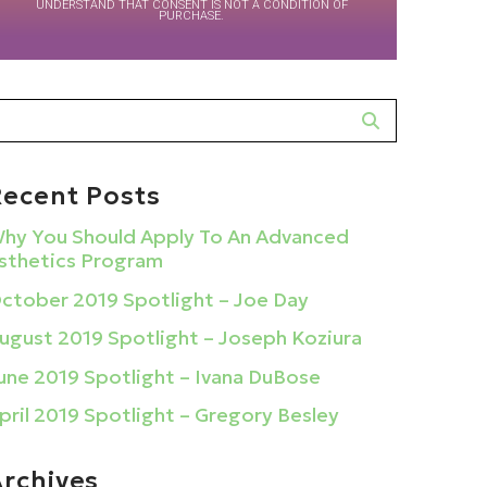
UNDERSTAND THAT CONSENT IS NOT A CONDITION OF
PURCHASE.
Recent Posts
hy You Should Apply To An Advanced
sthetics Program
ctober 2019 Spotlight – Joe Day
ugust 2019 Spotlight – Joseph Koziura
une 2019 Spotlight – Ivana DuBose
pril 2019 Spotlight – Gregory Besley
Archives