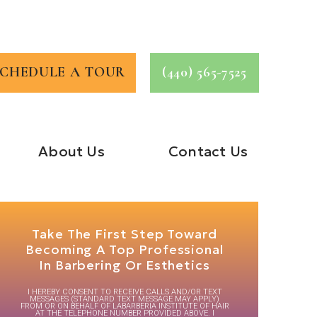
SCHEDULE A TOUR
(440) 565-7525
About Us
Contact Us
Take The First Step Toward
Becoming A Top Professional
In Barbering Or Esthetics
I HEREBY CONSENT TO RECEIVE CALLS AND/OR TEXT
MESSAGES (STANDARD TEXT MESSAGE MAY APPLY)
FROM OR ON BEHALF OF LABARBERIA INSTITUTE OF HAIR
AT THE TELEPHONE NUMBER PROVIDED ABOVE. I