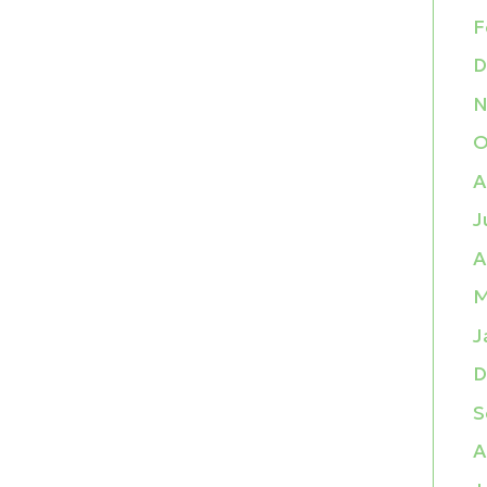
F
D
N
O
A
J
A
M
J
D
S
A