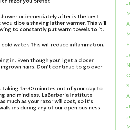
ch razor you prefer.
J
M
 shower or immediately after is the best
would be a shaving lather warmer. This will
A
ving to constantly put warm towels to it.
M
F
 cold water. This will reduce inflammation.
J
ing in. Even though you’ll get a closer
N
r ingrown hairs. Don’t continue to go over
O
S
. Taking 15-30 minutes out of your day to
ng and mindless. LaBarberia Institute
A
s much as your razor will cost, so it’s
J
walk-ins during any of our open business
J
M