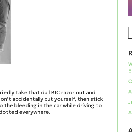
W
E
O
A
riedly take that dull BIC razor out and
on’t accidentally cut yourself, then stick
J
p the bleeding in the car while driving to
 dotted everywhere.
A