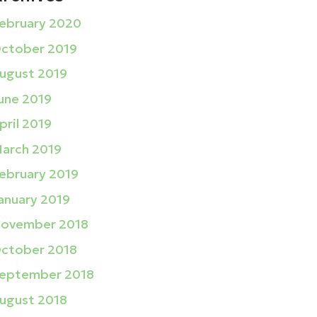
ebruary 2020
ctober 2019
ugust 2019
une 2019
pril 2019
arch 2019
ebruary 2019
anuary 2019
ovember 2018
ctober 2018
eptember 2018
ugust 2018