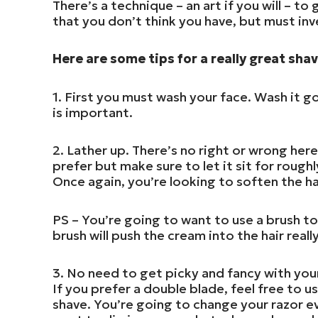
There’s a technique – an art if you will – to
that you don’t think you have, but must inv
Here are some tips for a really great shav
1. First you must wash your face. Wash it g
is important.
2. Lather up. There’s no right or wrong her
prefer but make sure to let it sit for rough
Once again, you’re looking to soften the ha
PS – You’re going to want to use a brush to
brush will push the cream into the hair reall
3. No need to get picky and fancy with your
If you prefer a double blade, feel free to us
shave. You’re going to change your razor e