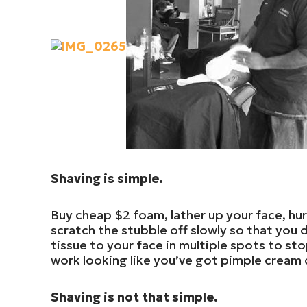
Shaving is simple.
Buy cheap $2 foam, lather up your face, hur
scratch the stubble off slowly so that you d
tissue to your face in multiple spots to sto
work looking like you’ve got pimple cream
Shaving is not that simple.