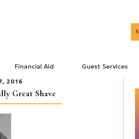
Financial Aid
Guest Services
7, 2016
ally Great Shave