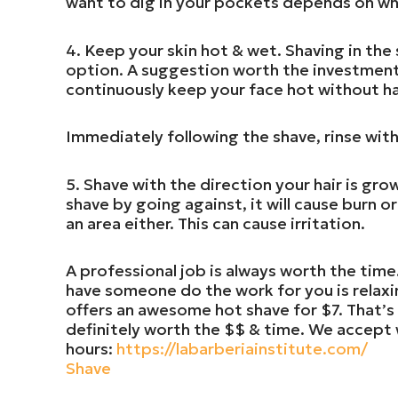
want to dig in your pockets depends on whi
4. Keep your skin hot & wet. Shaving in the
option. A suggestion worth the investment 
continuously keep your face hot without ha
Immediately following the shave, rinse with
5. Shave with the direction your hair is grow
shave by going against, it will cause burn o
an area either. This can cause irritation.
A professional job is always worth the time
have someone do the work for you is relaxi
offers an awesome hot shave for $7. That’s a
definitely worth the $$ & time. We accept 
hours:
https://labarberiainstitute.com/
Shave