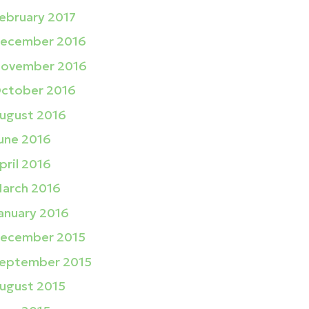
ebruary 2017
ecember 2016
ovember 2016
ctober 2016
ugust 2016
une 2016
pril 2016
arch 2016
anuary 2016
ecember 2015
eptember 2015
ugust 2015