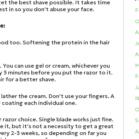
 get the best shave possible. It takes time
est in so you don’t abuse your face.
F
O
e:
A
ood too. Softening the protein in the hair
J
A
M
e. You can use gel or cream, whichever you
ly 3 minutes before you put the razor to it.
F
ir for a better shave.
J
 lather the cream. Don’t use your fingers. A
N
y coating each individual one.
O
 razor choice. Single blade works just fine.
S
e it, but it’s not a necessity to get a great
A
very 2-3 weeks, so depending on far you