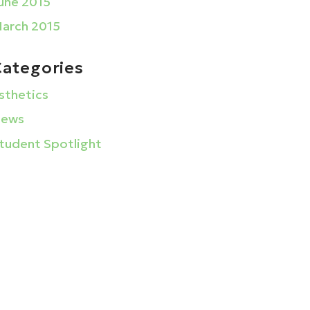
une 2015
arch 2015
Categories
sthetics
ews
tudent Spotlight
La Barberia Institute
1633 Golden Gate Plaza
Mayfield Heights, Ohio 44124