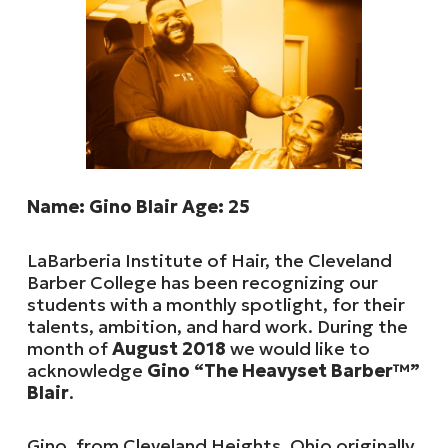
Name: Gino Blair Age: 25
LaBarberia Institute of Hair, the Cleveland
Barber College has been recognizing our
students with a monthly spotlight, for their
talents, ambition, and hard work. During the
month of
August 2018
we would like to
acknowledge
Gino “The Heavyset Barber™”
Blair
.
Gino, from Cleveland Heights, Ohio originally