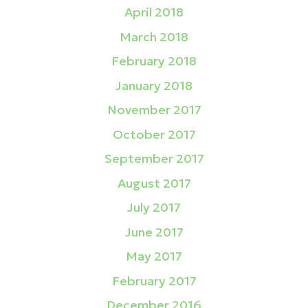
April 2018
March 2018
February 2018
January 2018
November 2017
October 2017
September 2017
August 2017
July 2017
June 2017
May 2017
February 2017
December 2016