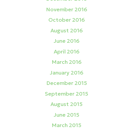
November 2016
October 2016
August 2016
June 2016
April 2016
March 2016
January 2016
December 2015
September 2015
August 2015
June 2015
March 2015