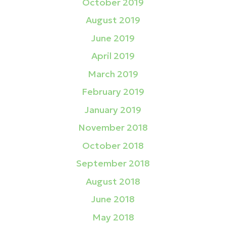
October 2019
August 2019
June 2019
April 2019
March 2019
February 2019
January 2019
November 2018
October 2018
September 2018
August 2018
June 2018
May 2018