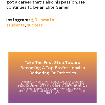
got a career that’s also his passion. He
continues to be an Elite Gamer.
Instagram:
@D_amato_
students
,
success
Take The First Step Toward
Becoming A Top Professional In
Barbering Or Esthetics
I HEREBY CONSENT TO RECEIVE CALLS AND/OR TEXT
MESSAGES (STANDARD TEXT MESSAGE MAY APPLY)
FROM OR ON BEHALF OF LABARBERIA INSTITUTE OF HAIR
AT THE TELEPHONE NUMBER PROVIDED ABOVE. I
UNDERSTAND THAT CONSENT IS NOT A CONDITION OF
PURCHASE.