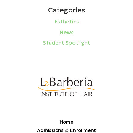
Categories
Esthetics
News
Student Spotlight
Home
Admissions & Enrollment