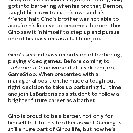
got into barbering when his brother, Derrion,
taught him how to cut his own and his
friends’ hair. Gino’s brother was not able to
acquire his license to become a barber–thus
Gino saw it in himself to step up and pursue
one of his passions as a full time job.
Gino’s second passion outside of barbering,
playing video games. Before coming to
LaBarberia, Gino worked at his dream job,
GameStop. When presented with a
managerial position, he made a tough but
right decision to take up barbering full time
and join LaBarberia as a student to follow a
brighter future career as a barber.
Gino is proud to be a barber, not only for
himself but for his brother as well. Gaming is
still a huge part of Ginos life, but now he’s