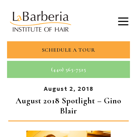
SCHEDULE A TOUR
(440) 565-7525
August 2, 2018
August 2018 Spotlight – Gino
Blair