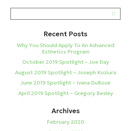
Recent Posts
Why You Should Apply To An Advanced
Esthetics Program
October 2019 Spotlight – Joe Day
August 2019 Spotlight – Joseph Koziura
June 2019 Spotlight – Ivana DuBose
April 2019 Spotlight – Gregory Besley
Archives
February 2020