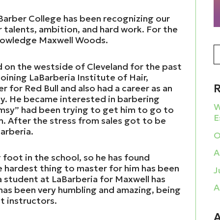
 Barber College has been recognizing our
r talents, ambition, and hard work. For the
knowledge Maxwell Woods.
d on the westside of Cleveland for the past
oining LaBarberia Institute of Hair,
 for Red Bull and also had a career as an
ny. He became interested in barbering
W
msy” had been trying to get him to go to
E
m. After the stress from sales got to be
arberia.
O
A
 foot in the school, so he has found
e hardest thing to master for him has been
J
a student at LaBarberia for Maxwell has
A
 has been very humbling and amazing, being
t instructors.