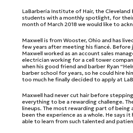
LaBarberia Institute of Hair, the Cleveland
students with a monthly spotlight, for thei
month of March 2018 we would like to ac
Maxwell is from Wooster, Ohio and has live
few years after meeting his fiancé. Before j
Maxwell worked as an account sales manager
electrician working for a cell tower compa
when his good friend and barber Ryan “Hel
barber school for years, so he could hire hi
too much he finally decided to apply at LaB
Maxwell had never cut hair before stepping
everything to be a rewarding challenge. Th
lineups. The most rewarding part of being 
been the experience as a whole. He says it
able to learn from such talented and patien