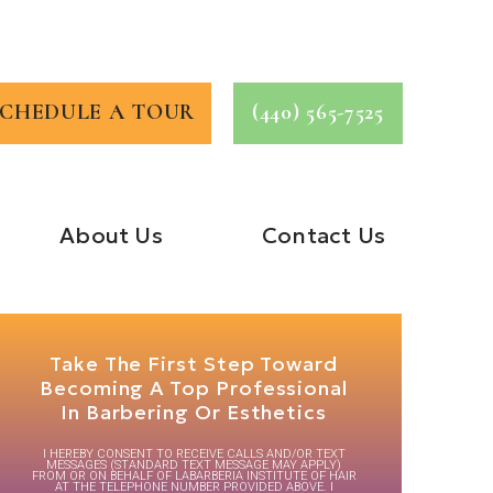
SCHEDULE A TOUR
(440) 565-7525
About Us
Contact Us
Take The First Step Toward
Becoming A Top Professional
In Barbering Or Esthetics
I HEREBY CONSENT TO RECEIVE CALLS AND/OR TEXT
MESSAGES (STANDARD TEXT MESSAGE MAY APPLY)
FROM OR ON BEHALF OF LABARBERIA INSTITUTE OF HAIR
AT THE TELEPHONE NUMBER PROVIDED ABOVE. I