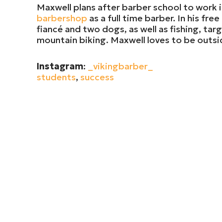
Maxwell plans after barber school to work
barbershop
as a full time barber. In his fr
fiancé and two dogs, as well as fishing, tar
mountain biking. Maxwell loves to be outs
Instagram
:
_vikingbarber_
students
,
success