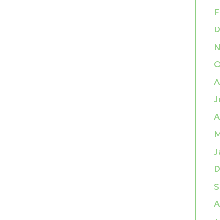
F
D
N
O
A
J
A
M
J
D
S
A