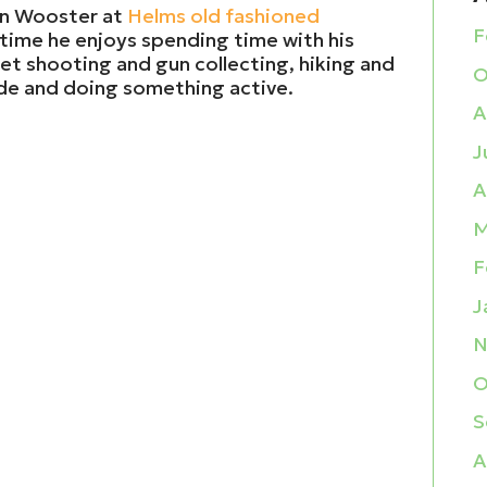
 in Wooster at
Helms old fashioned
F
ee time he enjoys spending time with his
get shooting and gun collecting, hiking and
O
ide and doing something active.
A
J
A
M
F
J
N
O
S
A