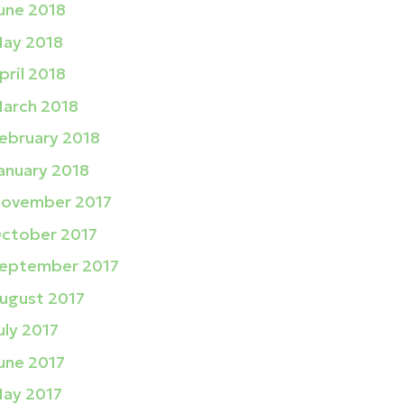
une 2018
ay 2018
pril 2018
arch 2018
ebruary 2018
anuary 2018
ovember 2017
ctober 2017
eptember 2017
ugust 2017
uly 2017
une 2017
ay 2017