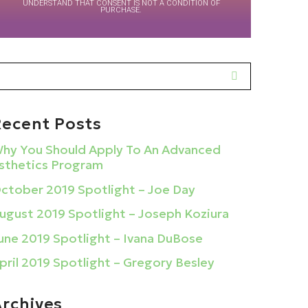
UNDERSTAND THAT CONSENT IS NOT A CONDITION OF
PURCHASE.
Recent Posts
hy You Should Apply To An Advanced
sthetics Program
ctober 2019 Spotlight – Joe Day
ugust 2019 Spotlight – Joseph Koziura
une 2019 Spotlight – Ivana DuBose
pril 2019 Spotlight – Gregory Besley
Archives