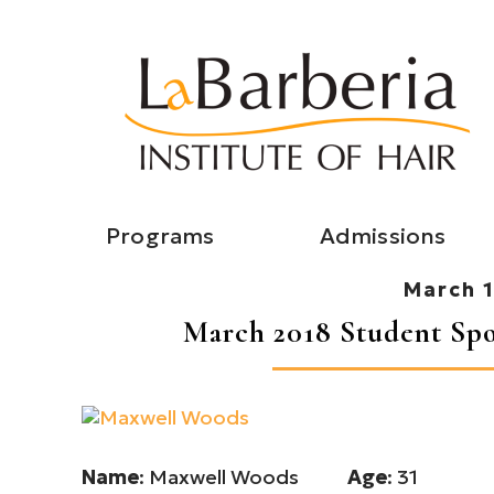
Programs
Admissions
March 1
March 2018 Student Spo
Name
: Maxwell Woods
Age
: 31