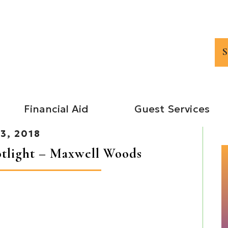
Financial Aid
Guest Services
3, 2018
tlight – Maxwell Woods