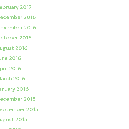
ebruary 2017
ecember 2016
ovember 2016
ctober 2016
ugust 2016
une 2016
pril 2016
arch 2016
anuary 2016
ecember 2015
eptember 2015
ugust 2015