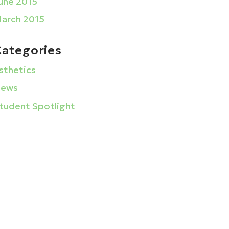
une 2015
arch 2015
Categories
sthetics
ews
tudent Spotlight
La Barberia Institute
1633 Golden Gate Plaza
Mayfield Heights, Ohio 44124