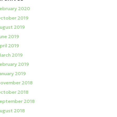
ebruary 2020
ctober 2019
ugust 2019
une 2019
pril 2019
arch 2019
ebruary 2019
anuary 2019
ovember 2018
ctober 2018
eptember 2018
ugust 2018