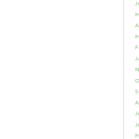
J
M
A
M
F
J
N
O
S
A
J
J
M