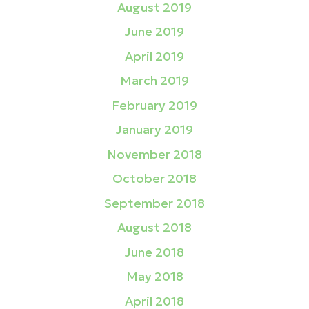
August 2019
June 2019
April 2019
March 2019
February 2019
January 2019
November 2018
October 2018
September 2018
August 2018
June 2018
May 2018
April 2018