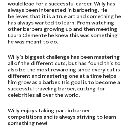
would lead for a successful career. Willy has
always been interested in barbering. He
believes that it is a true art and something he
has always wanted to learn. From watching
other barbers growing up and then meeting
Laura Clemente he knew this was something
he was meant to do.
Willy’s biggest challenge has been mastering
all of the different cuts, but has found this to
also be the most rewarding since every cut is
different and mastering one at a time helps
him grow as a barber. His goal is to become a
successful traveling barber, cutting for
celebrities all over the world.
Willy enjoys taking part in barber
competitions and is always striving to learn
something new!