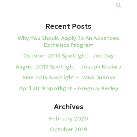
Recent Posts
Why You Should Apply To An Advanced
Esthetics Program
October 2019 Spotlight – Joe Day
August 2019 Spotlight – Joseph Koziura
June 2019 Spotlight – Ivana DuBose
April 2019 Spotlight – Gregory Besley
Archives
February 2020
October 2019