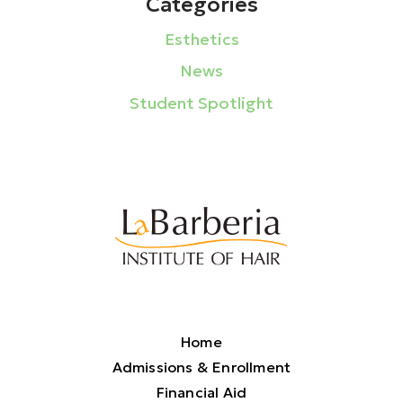
Categories
Esthetics
News
Student Spotlight
Home
Admissions & Enrollment
Financial Aid