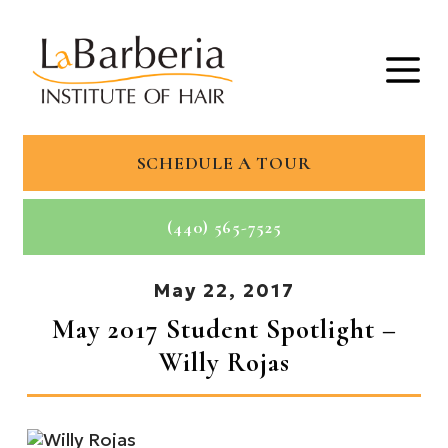
SCHEDULE A TOUR
(440) 565-7525
May 22, 2017
May 2017 Student Spotlight –
Willy Rojas