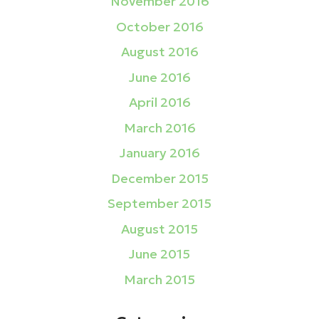
November 2016
October 2016
August 2016
June 2016
April 2016
March 2016
January 2016
December 2015
September 2015
August 2015
June 2015
March 2015