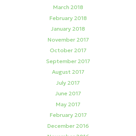
March 2018
February 2018
January 2018
November 2017
October 2017
September 2017
August 2017
July 2017
June 2017
May 2017
February 2017
December 2016