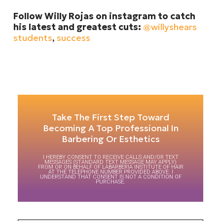
Follow Willy Rojas on instagram to catch
his latest and greatest cuts:
@willyshears
students
,
success
Take The First Step Toward
Becoming A Top Professional In
Barbering Or Esthetics
I HEREBY CONSENT TO RECEIVE CALLS AND/OR TEXT
MESSAGES (STANDARD TEXT MESSAGE MAY APPLY)
FROM OR ON BEHALF OF LABARBERIA INSTITUTE OF HAIR
AT THE TELEPHONE NUMBER PROVIDED ABOVE. I
UNDERSTAND THAT CONSENT IS NOT A CONDITION OF
PURCHASE.