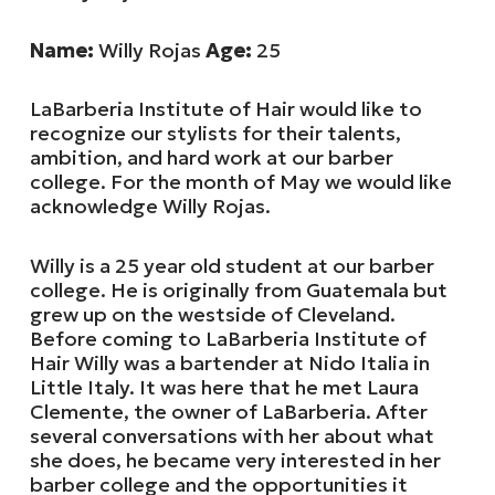
Name:
Willy Rojas
Age:
25
LaBarberia Institute of Hair would like to
recognize our stylists for their talents,
ambition, and hard work at our barber
college. For the month of May we would like
acknowledge Willy Rojas.
Willy is a 25 year old student at our barber
college. He is originally from Guatemala but
grew up on the westside of Cleveland.
Before coming to LaBarberia Institute of
Hair Willy was a bartender at Nido Italia in
Little Italy. It was here that he met Laura
Clemente, the owner of LaBarberia. After
several conversations with her about what
she does, he became very interested in her
barber college and the opportunities it