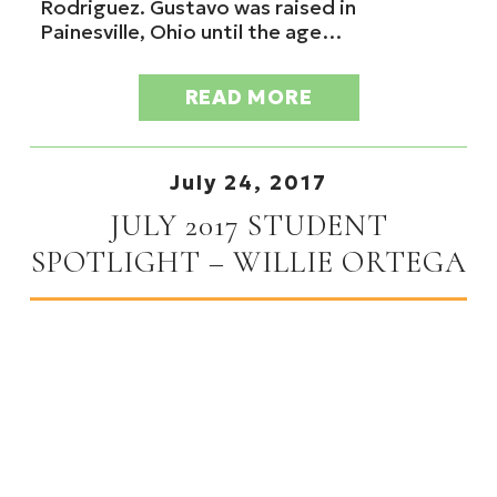
Rodriguez. Gustavo was raised in
Painesville, Ohio until the age…
READ MORE
July 24, 2017
JULY 2017 STUDENT
SPOTLIGHT – WILLIE ORTEGA