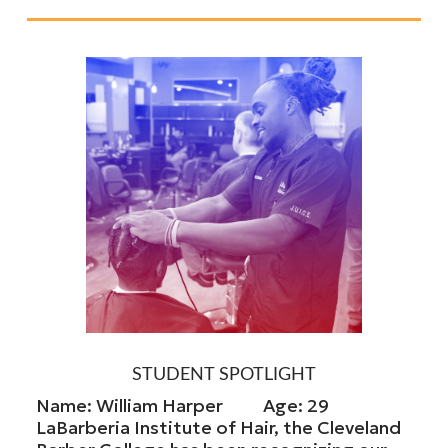
STUDENT SPOTLIGHT
Name: William Harper Age: 29
LaBarberia Institute of Hair, the Cleveland