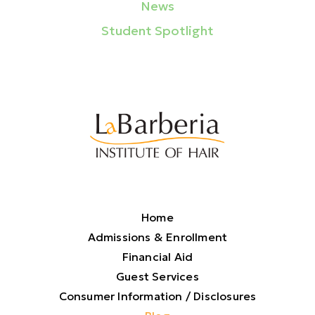
News
Student Spotlight
Home
Admissions & Enrollment
Financial Aid
Guest Services
Consumer Information / Disclosures