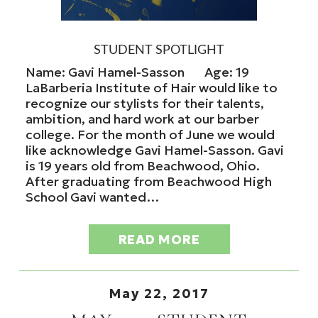
STUDENT SPOTLIGHT
Name: Gavi Hamel-Sasson Age: 19
LaBarberia Institute of Hair would like to
recognize our stylists for their talents,
ambition, and hard work at our barber
college. For the month of June we would
like acknowledge Gavi Hamel-Sasson. Gavi
is 19 years old from Beachwood, Ohio.
After graduating from Beachwood High
School Gavi wanted…
READ MORE
May 22, 2017