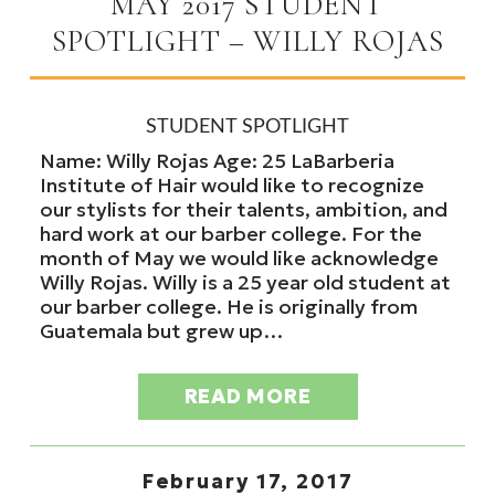
MAY 2017 STUDENT
SPOTLIGHT – WILLY ROJAS
STUDENT SPOTLIGHT
Name: Willy Rojas Age: 25 LaBarberia
Institute of Hair would like to recognize
our stylists for their talents, ambition, and
hard work at our barber college. For the
month of May we would like acknowledge
Willy Rojas. Willy is a 25 year old student at
our barber college. He is originally from
Guatemala but grew up…
READ MORE
February 17, 2017