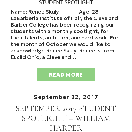
STUDENT SPOTLIGHT
Name: Renee Skuly Age: 28
LaBarberia Institute of Hair, the Cleveland
Barber College has been recognizing our
students with a monthly spotlight, for
their talents, ambition, and hard work. For
the month of October we would like to
acknowledge Renee Skuly. Renee is from
Euclid Ohio, a Cleveland…
READ MORE
September 22, 2017
SEPTEMBER 2017 STUDENT
SPOTLIGHT – WILLIAM
HARPER