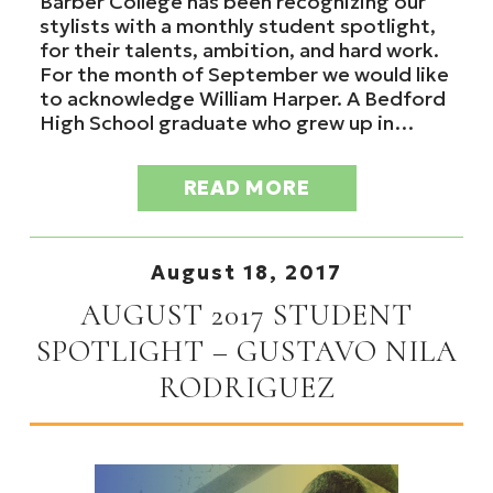
Barber College has been recognizing our
stylists with a monthly student spotlight,
for their talents, ambition, and hard work.
For the month of September we would like
to acknowledge William Harper. A Bedford
High School graduate who grew up in…
READ MORE
August 18, 2017
AUGUST 2017 STUDENT
SPOTLIGHT – GUSTAVO NILA
RODRIGUEZ