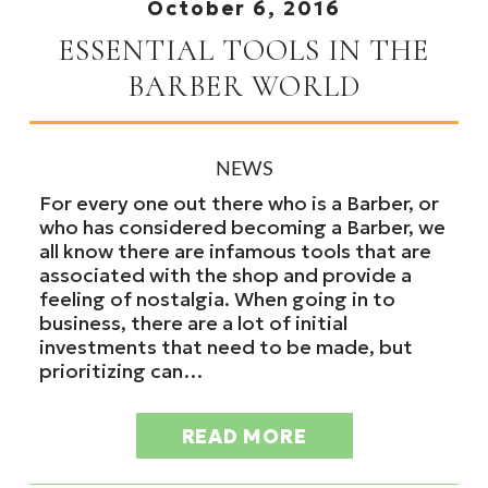
October 6, 2016
ESSENTIAL TOOLS IN THE
BARBER WORLD
NEWS
For every one out there who is a Barber, or
who has considered becoming a Barber, we
all know there are infamous tools that are
associated with the shop and provide a
feeling of nostalgia. When going in to
business, there are a lot of initial
investments that need to be made, but
prioritizing can…
READ MORE