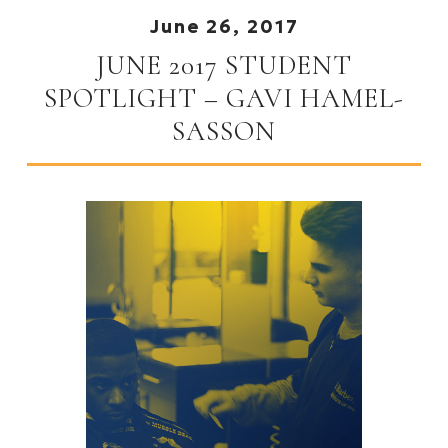
June 26, 2017
JUNE 2017 STUDENT
SPOTLIGHT – GAVI HAMEL-
SASSON