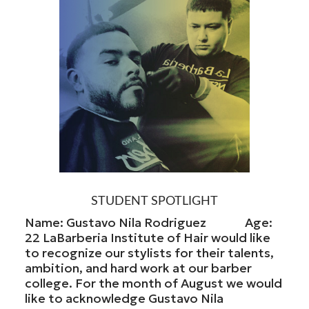
STUDENT SPOTLIGHT
Name: Gustavo Nila Rodriguez Age:
22 LaBarberia Institute of Hair would like
to recognize our stylists for their talents,
ambition, and hard work at our barber
college. For the month of August we would
like to acknowledge Gustavo Nila