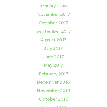
January 2018
November 2017
October 2017
September 2017
August 2017
July 2017
June 2017
May 2017
February 2017
December 2016
November 2016
October 2016