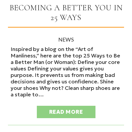
BECOMING A BETTER YOU IN
25 WAYS
NEWS
Inspired by a blog on the “Art of
Manliness,” here are the top 25 Ways to Be
a Better Man (or Woman): Define your core
values Defining your values gives you
purpose. It prevents us from making bad
decisions and gives us confidence. Shine
your shoes Why not? Clean sharp shoes are
a staple to…
READ MORE