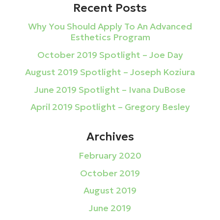
Recent Posts
Why You Should Apply To An Advanced
Esthetics Program
October 2019 Spotlight – Joe Day
August 2019 Spotlight – Joseph Koziura
June 2019 Spotlight – Ivana DuBose
April 2019 Spotlight – Gregory Besley
Archives
February 2020
October 2019
August 2019
June 2019