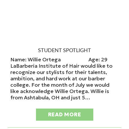
STUDENT SPOTLIGHT
Name: Willie Ortega Age: 29
LaBarberia Institute of Hair would like to
recognize our stylists for their talents,
ambition, and hard work at our barber
college. For the month of July we would
like acknowledge Willie Ortega. Willie is
from Ashtabula, OH and just 5…
READ MORE