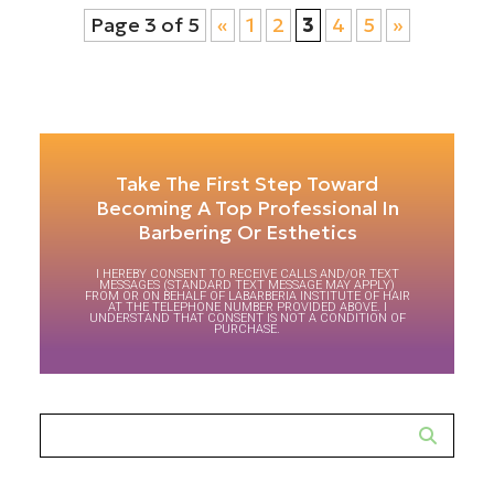
Page 3 of 5
«
1
2
3
4
5
»
Take The First Step Toward
Becoming A Top Professional In
Barbering Or Esthetics
I HEREBY CONSENT TO RECEIVE CALLS AND/OR TEXT
MESSAGES (STANDARD TEXT MESSAGE MAY APPLY)
FROM OR ON BEHALF OF LABARBERIA INSTITUTE OF HAIR
AT THE TELEPHONE NUMBER PROVIDED ABOVE. I
UNDERSTAND THAT CONSENT IS NOT A CONDITION OF
PURCHASE.