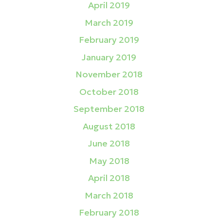
April 2019
March 2019
February 2019
January 2019
November 2018
October 2018
September 2018
August 2018
June 2018
May 2018
April 2018
March 2018
February 2018