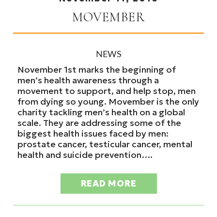
MOVEMBER
NEWS
November 1st marks the beginning of
men’s health awareness through a
movement to support, and help stop, men
from dying so young. Movember is the only
charity tackling men’s health on a global
scale. They are addressing some of the
biggest health issues faced by men:
prostate cancer, testicular cancer, mental
health and suicide prevention….
READ MORE