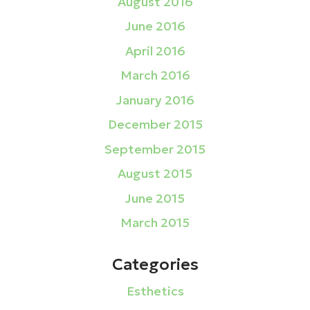
August 2016
June 2016
April 2016
March 2016
January 2016
December 2015
September 2015
August 2015
June 2015
March 2015
Categories
Esthetics