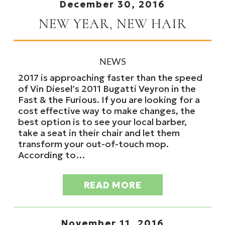
December 30, 2016
NEW YEAR, NEW HAIR
NEWS
2017 is approaching faster than the speed
of Vin Diesel’s 2011 Bugatti Veyron in the
Fast & the Furious. If you are looking for a
cost effective way to make changes, the
best option is to see your local barber,
take a seat in their chair and let them
transform your out-of-touch mop.
According to…
READ MORE
November 11, 2016