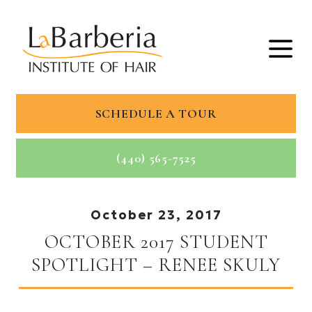
SCHEDULE A TOUR
(440) 565-7525
October 23, 2017
OCTOBER 2017 STUDENT
SPOTLIGHT – RENEE SKULY